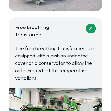
Free Breathing
Transformer
The free breathing transformers are
equipped with a cushion under the
cover or a conservator to allow the
oil to expand, at the temperature
variations.