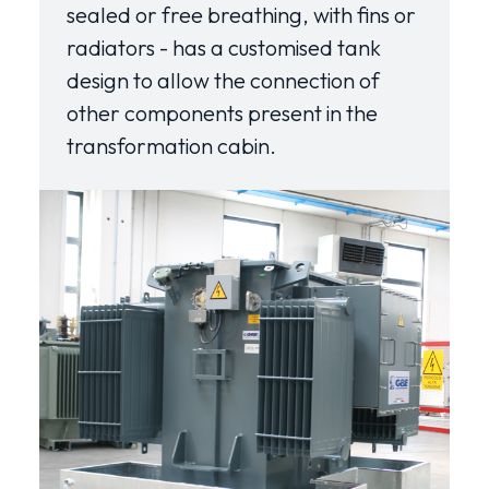
sealed or free breathing, with fins or
radiators - has a customised tank
design to allow the connection of
other components present in the
transformation cabin.