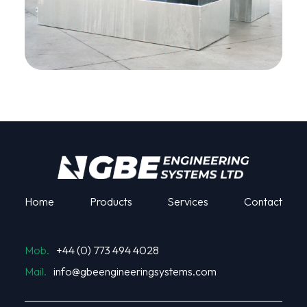
Home
Products
Services
Contact
Mob.
+44 (0) 773 494 4028
Mail.
info@gbeengineeringsystems.com