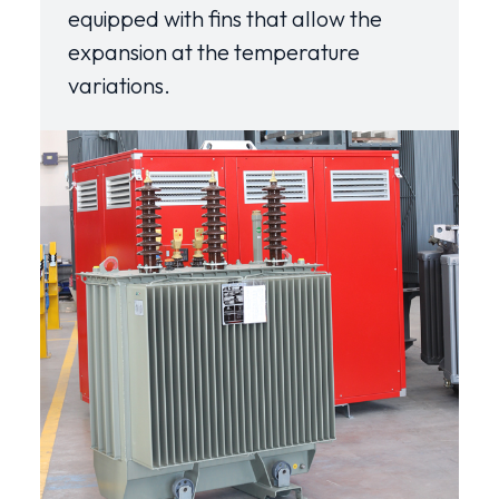
equipped with fins that allow the
expansion at the temperature
variations.