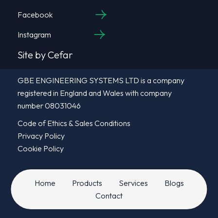
Facebook
Instagram
Site by Cefar
GBE ENGINEERING SYSTEMS LTD is a company
registered in England and Wales with company
number 08031046
Code of Ethics & Sales Conditions
Privacy Policy
Cookie Policy
Home
Products
Services
Blogs
Contact