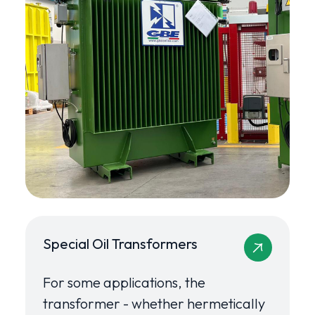
Special Oil Transformers
For some applications, the
transformer - whether hermetically