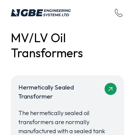
MV/LV Oil
Transformers
Hermetically Sealed
Transformer
The hermetically sealed oil
transformers are normally
manufactured with a sealed tank