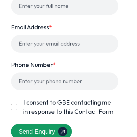
Email Address
*
Phone Number
*
I consent to GBE contacting me
in response to this Contact Form
Send Enquiry