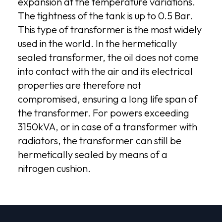
expansion at the temperature variations.
The tightness of the tank is up to 0.5 Bar.
This type of transformer is the most widely
used in the world. In the hermetically
sealed transformer, the oil does not come
into contact with the air and its electrical
properties are therefore not
compromised, ensuring a long life span of
the transformer. For powers exceeding
3150kVA, or in case of a transformer with
radiators, the transformer can still be
hermetically sealed by means of a
nitrogen cushion.