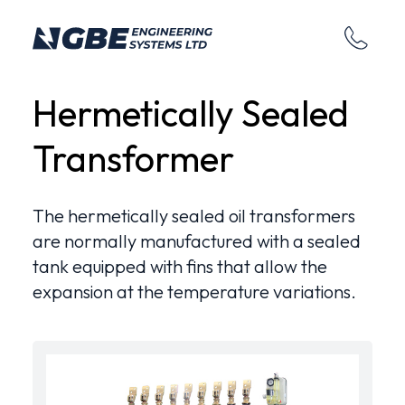
Hermetically Sealed
Transformer
The hermetically sealed oil transformers
are normally manufactured with a sealed
tank equipped with fins that allow the
expansion at the temperature variations.