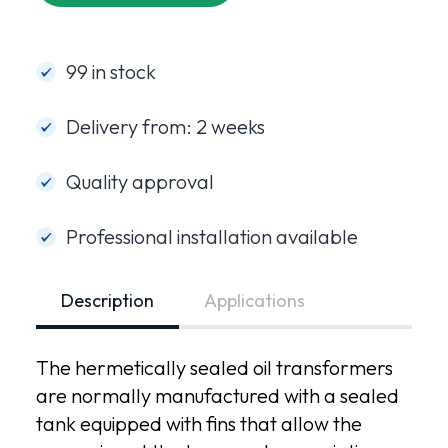
99 in stock
Delivery from: 2 weeks
Quality approval
Professional installation available
Description
Applications
The hermetically sealed oil transformers
are normally manufactured with a sealed
tank equipped with fins that allow the