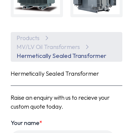
Products
MV/LV Oil Transformers
Hermetically Sealed Transformer
Hermetically Sealed Transformer
Raise an enquiry with us to recieve your
custom quote today.
Your name
*