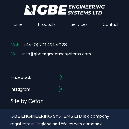
Home
Products
Services
Contact
Mob.
+44 (0) 773 494 4028
Mail.
info@gbeengineeringsystems.com
Facebook
Instagram
Site by Cefar
GBE ENGINEERING SYSTEMS LTD is a company
registered in England and Wales with company